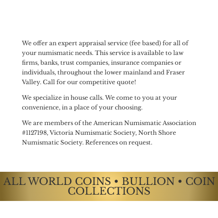
We offer an expert appraisal service (fee based) for all of
your numismatic needs. This service is available to law
firms, banks, trust companies, insurance companies or
individuals, throughout the lower mainland and Fraser
Valley. Call for our competitive quote!
We specialize in house calls. We come to you at your
convenience, in a place of your choosing.
We are members of the American Numismatic Association
#1127198, Victoria Numismatic Society, North Shore
Numismatic Society. References on request.
ALL WORLD COINS • BULLION • COIN
COLLECTIONS