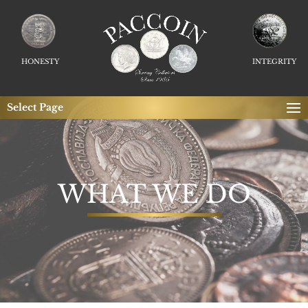
HONESTY
INTEGRITY
Select Page
WHAT WE DO